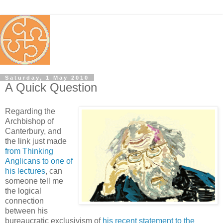
Saturday, 1 May 2010
A Quick Question
Regarding the
Archbishop of
Canterbury, and
the link just made
from Thinking
Anglicans to one of
his lectures
, can
someone tell me
the logical
connection
between his
bureaucratic exclusivism of
his recent statement to the