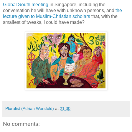
Global South meeting
in Singapore, including the
conversation he will have with unknown persons, and
the
lecture given to Muslim-Christian scholars
that, with the
smallest of tweaks, I could have made?
Pluralist (Adrian Worsfold)
at
21:30
No comments: