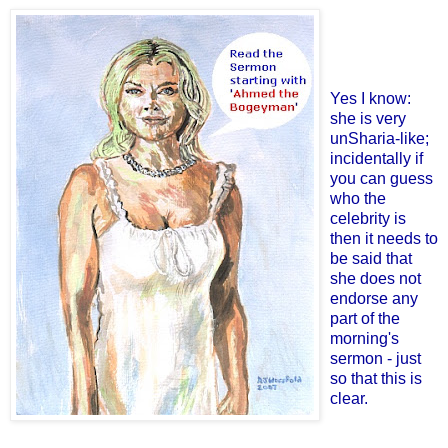
Yes I know:
she is very
unSharia-like;
incidentally if
you can guess
who the
celebrity is
then it needs to
be said that
she does not
endorse any
part of the
morning's
sermon - just
so that this is
clear.