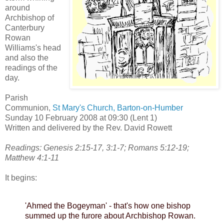
around
Archbishop of
Canterbury
Rowan
Williams's head
and also the
readings of the
day.
Parish
Communion,
St Mary's Church, Barton-on-Humber
Sunday 10 February 2008 at 09:30 (Lent 1)
Written and delivered by the Rev. David Rowett
Readings: Genesis 2:15-17, 3:1-7; Romans 5:12-19;
Matthew 4:1-11
It begins:
'Ahmed the Bogeyman' - that's how one bishop
summed up the furore about Archbishop Rowan.