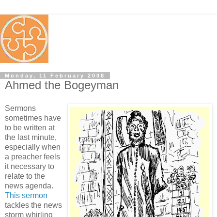
Monday, 11 February 2008
Ahmed the Bogeyman
Sermons
sometimes have
to be written at
the last minute,
especially when
a preacher feels
it necessary to
relate to the
news agenda.
This sermon
tackles the news
storm whirling