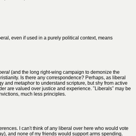
eral, even if used in a purely political context, means
iberal
(and the long right-wing campaign to demonize the
hristianity. Is there any correspondence? Perhaps, as liberal
gy and metaphor to understand scripture, but shy from active
er are valued over justice and experience. "Liberals" may be
nvictions, much less principles.
ferences. I can't think of any liberal over here who would vote
yway), and none of my friends would support arms spending.