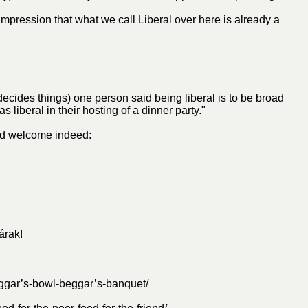
 impression that what we call Liberal over here is already a
decides things) one person said being liberal is to be broad
iberal in their hosting of a dinner party."
ad welcome indeed:
árak!
ggar’s-bowl-beggar’s-banquet/