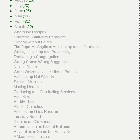
►
August
(13)
►
July
(23)
►
June
(25)
►
May
(23)
►
April
(31)
▼
March
(32)
What's the Recipe?
Scientific-Spirituality Paradigm
Sunday without Palms
The Pope, An Anglican Archbishop and a Journalist
Writing, Listening and Processing
Evaluating a Congregation
Wrong Cause Wrong Suggestion
Next In Depth
Warm Welcome to the Liberal Bahais
Archbishop Not With Us
Socinus With Us
Moving Heresies
Producing and Conducting Services
April Now
Ruddy Thing
Abuser Catholics
Archbishop Goes Russian
Tuesday Report
Digging up Old Bones
Regurgitating on Liberal Religion
Revelation in Spain but Mainly Not
A Magnificent Lecture