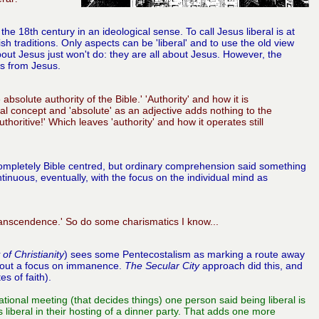
he 18th century in an ideological sense. To call Jesus liberal is at
sh traditions. Only aspects can be 'liberal' and to use the old view
about Jesus just won't do: they are all about Jesus. However, the
ks from Jesus.
bsolute authority of the Bible.' 'Authority' and how it is
cal concept and 'absolute' as an adjective adds nothing to the
uthoritive!' Which leaves 'authority' and how it operates still
 completely Bible centred, but ordinary comprehension said something
inuous, eventually, with the focus on the individual mind as
transcendence.' So do some charismatics I know...
 of Christianity
)
sees some Pentecostalism as marking a route away
 about a focus on immanence.
The Secular City
approach did this, and
s of faith).
tional meeting (that decides things) one person said being liberal is
iberal in their hosting of a dinner party. That adds one more