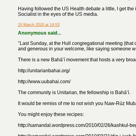
Having followed the US Health debate a little, I get the
Socialist in the eyes of the US media.
15 March 2010 at 14:53
Anonymous said...
"Last Sunday, at the Hull congregational meeting (that 
and generous in your welcome, like saying someone was l
There is a new Bahá’í movement that hosts a very bro
http://unitarianbahai.org/
http://www.uubahai.com/
The community is Unitarian, the fellowship is Bahá’í.
It would be remiss of me to not wish you Naw-Rúz Mub
You might enjoy these recipes:
http://samandal.wordpress.com/2010/02/26/kashkul-be