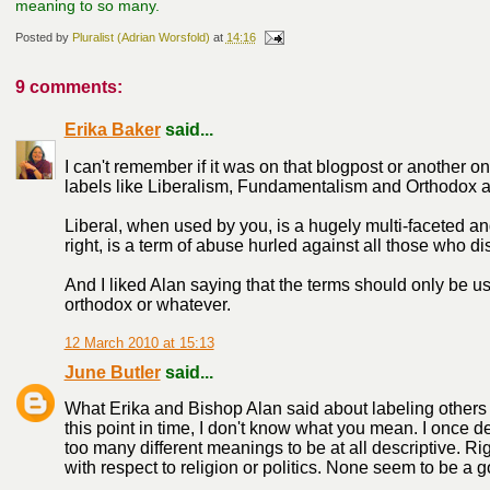
meaning to so many.
Posted by
Pluralist (Adrian Worsfold)
at
14:16
9 comments:
Erika Baker
said...
I can't remember if it was on that blogpost or another 
labels like Liberalism, Fundamentalism and Orthodox a
Liberal, when used by you, is a hugely multi-faceted a
right, is a term of abuse hurled against all those who d
And I liked Alan saying that the terms should only be us
orthodox or whatever.
12 March 2010 at 15:13
June Butler
said...
What Erika and Bishop Alan said about labeling others liber
this point in time, I don't know what you mean. I once d
too many different meanings to be at all descriptive. Ri
with respect to religion or politics. None seem to be a go