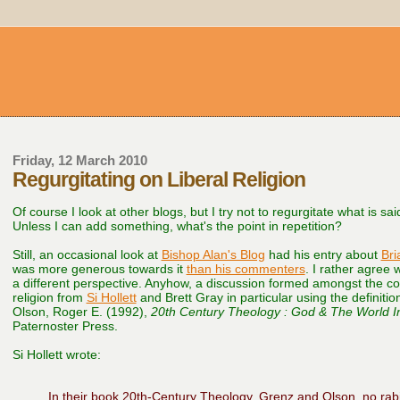
Friday, 12 March 2010
Regurgitating on Liberal Religion
Of course I look at other blogs, but I try not to regurgitate what is s
Unless I can add something, what's the point in repetition?
Still, an occasional look at
Bishop Alan's Blog
had his entry about
Bri
was more generous towards it
than his commenters
. I rather agree 
a different perspective. Anyhow, a discussion formed amongst the c
religion from
Si Hollett
and Brett Gray in particular using the definitio
Olson, Roger E. (1992),
20th Century Theology : God & The World In
Paternoster Press.
Si Hollett wrote:
In their book 20th-Century Theology, Grenz and Olson, no rabi