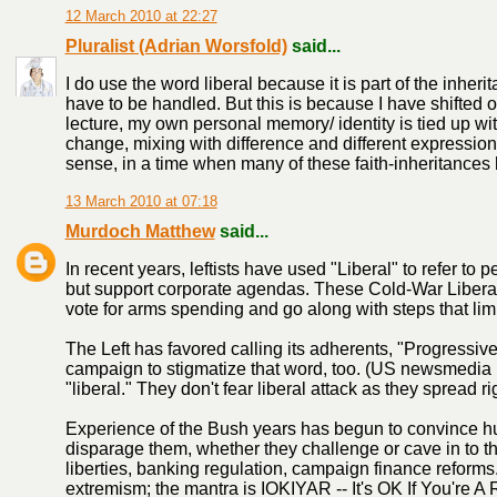
12 March 2010 at 22:27
Pluralist (Adrian Worsfold)
said...
I do use the word liberal because it is part of the inher
have to be handled. But this is because I have shifted o
lecture, my own personal memory/ identity is tied up wit
change, mixing with difference and different expression
sense, in a time when many of these faith-inheritances 
13 March 2010 at 07:18
Murdoch Matthew
said...
In recent years, leftists have used "Liberal" to refer to
but support corporate agendas. These Cold-War Liberal
vote for arms spending and go along with steps that lim
The Left has favored calling its adherents, "Progressive
campaign to stigmatize that word, too. (US newsmedia
"liberal." They don't fear liberal attack as they spread r
Experience of the Bush years has begun to convince hu
disparage them, whether they challenge or cave in to the
liberties, banking regulation, campaign finance reforms. A
extremism; the mantra is IOKIYAR -- It's OK If You're A