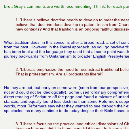
Brett Gray's comments are worth recommenting, I think, for each par
1. 'Liberals believe doctrine needs to develop to meet the ne
believe that doctrine does develop (a patent truism from Chur
new contexts? And that tradition is an ongoing faithful discussi
What tradition does, in this sense, is offer a broad road, a set of c
from the past. However, in the liberal approach, as you go backwar
has been kept and the language they used that at some point was drop
journey backwards from Unitarianism to broader English Presbyterian
2. 'Liberals emphasize the need to reconstruct traditional belief
That is protestantism. Are all protestants liberal?
No they are not, but early on some were (seen from our perspective,
not and could not be ideologically). Some used 'ordinary comprehensi
direct reading of Scripture off the page and found a mixture of unitar
stances, and equally found less doctrine than some Reformers suppo
words, most Reformers saw what they wanted to see through their exi
spectacles, as many continue to do today despite their Bible based c
3. 'Liberals focus on the practical and ethical dimensions of Chri
Inasmuch as you did it to them, you did it to me. Is Jesus a lib