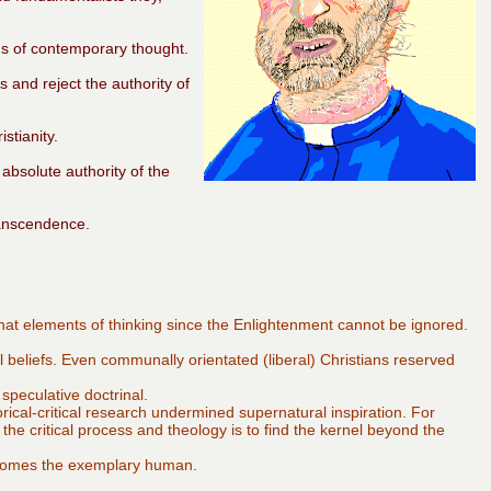
ds of contemporary thought.
s and reject the authority of
stianity.
absolute authority of the
ranscendence.
that elements of thinking since the Enlightenment cannot be ignored.
al beliefs. Even communally orientated (liberal) Christians reserved
speculative doctrinal.
orical-critical research undermined supernatural inspiration. For
e the critical process and theology is to find the kernel beyond the
comes the exemplary human.