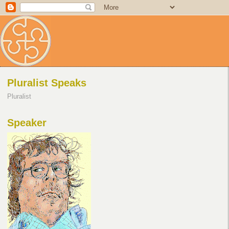
Pluralist Speaks
Pluralist
Speaker