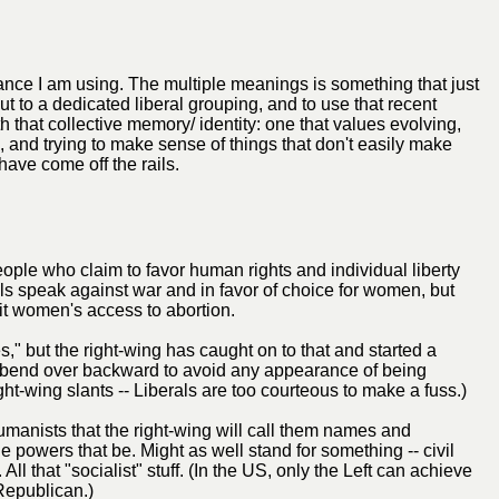
itance I am using. The multiple meanings is something that just
ut to a dedicated liberal grouping, and to use that recent
h that collective memory/ identity: one that values evolving,
, and trying to make sense of things that don't easily make
have come off the rails.
 people who claim to favor human rights and individual liberty
s speak against war and in favor of choice for women, but
it women's access to abortion.
s," but the right-wing has caught on to that and started a
 bend over backward to avoid any appearance of being
ight-wing slants -- Liberals are too courteous to make a fuss.)
manists that the right-wing will call them names and
 powers that be. Might as well stand for something -- civil
ll that "socialist" stuff. (In the US, only the Left can achieve
 Republican.)