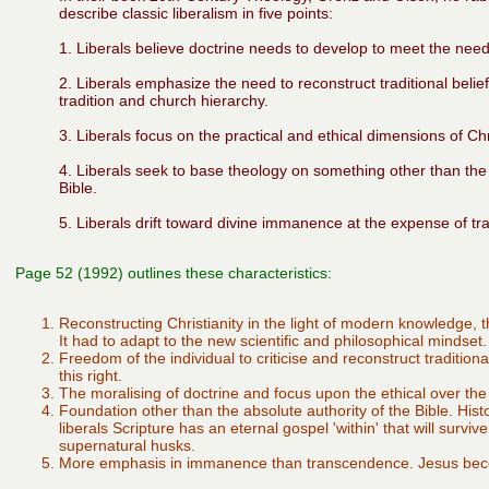
describe classic liberalism in five points:
1. Liberals believe doctrine needs to develop to meet the nee
2. Liberals emphasize the need to reconstruct traditional belief
tradition and church hierarchy.
3. Liberals focus on the practical and ethical dimensions of Chri
4. Liberals seek to base theology on something other than the 
Bible.
5. Liberals drift toward divine immanence at the expense of t
Page 52 (1992) outlines these characteristics:
Reconstructing Christianity in the light of modern knowledge, 
It had to adapt to the new scientific and philosophical mindset.
Freedom of the individual to criticise and reconstruct tradition
this right.
The moralising of doctrine and focus upon the ethical over the 
Foundation other than the absolute authority of the Bible. Hist
liberals Scripture has an eternal gospel 'within' that will surviv
supernatural husks.
More emphasis in immanence than transcendence. Jesus be