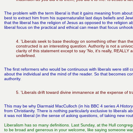
The problem with the term liberal is that it gains meaning from about t
best to extract him from his supernaturalist last days beliefs and Jewi
that the liberal has the religion of Jesus as opposed to the religion 
liberal focus on the practical and ethical can mean that focus unhoo
4. 'Liberals seek to base theology on something other than the a
constructed is an interesting question. Authority is not a univo
clarity of this statement except to say 'No, it's really, REALLY a
undefined.
The first reformers who would be continuous with liberals were still
about the individual and the mind of the reader. So that becomes cont
authority.
5. 'Liberals drift toward divine immanence at the expense of 
This may be why Diarmaid MacCulloch (in his BBC 4 series
A History
from Christianity. There is nothing
particularly exclusive to liberals
it was not liberal
(in the sense of asking questions, of taking new route
Liberalism has so many definitions. Last Sunday, at the Hull congrega
to be broad and generous in your welcome, like saying someone was l