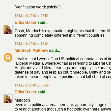
[Verification word: psicho.]
13 March 2010 at 08:51
Erika Baker
said...
Gosh, Murdoch's explanation highlights that the term lib
something completely different in different countries!
13 March 2010 at 12:01
Murdoch Matthew
said...
I realize that I went off on US political connotations of
l
"Liberal Media"), where Adrian is referring to Liberal C
Anglicans avoid literal readings and happily use analo
defense of gay and lesbian churchpeople. Unity and ord
taken to mean people with positions that fall short of co
14 March 2010 at 03:49
Erika Baker
said...
Murdoch
even in a political arena there are, apparently, huge dif
to restrict abortion (not such a hot topic over here an