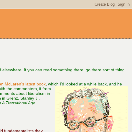
aid elsewhere. If you can read something there, go there sort of thing.
an McLaren's latest book
, which
I'd looked at a while back, and he
with the commenters, if from
omments about liberalism in
n in Grenz, Stanley J.,
 A Transitional Age
,
d fundamentalists they,