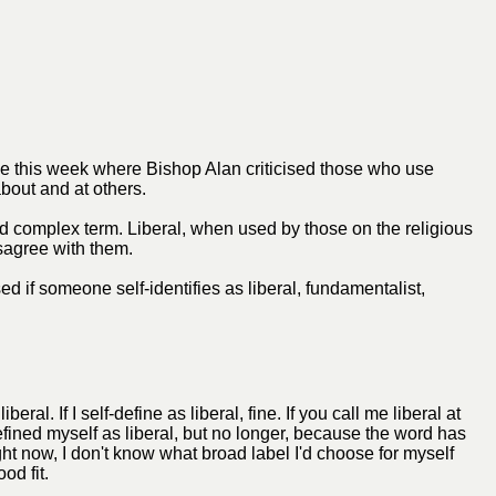
one this week where Bishop Alan criticised those who use
bout and at others.
nd complex term. Liberal, when used by those on the religious
isagree with them.
ed if someone self-identifies as liberal, fundamentalist,
al. If I self-define as liberal, fine. If you call me liberal at
efined myself as liberal, but no longer, because the word has
ght now, I don't know what broad label I'd choose for myself
od fit.