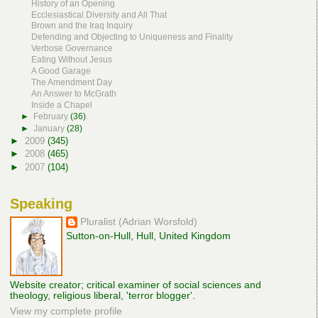
History of an Opening
Ecclesiastical Diversity and All That
Brown and the Iraq Inquiry
Defending and Objecting to Uniqueness and Finality
Verbose Governance
Eating Without Jesus
A Good Garage
The Amendment Day
An Answer to McGrath
Inside a Chapel
►
February
(36)
►
January
(28)
►
2009
(345)
►
2008
(465)
►
2007
(104)
Speaking
Pluralist (Adrian Worsfold)
Sutton-on-Hull, Hull, United Kingdom
Website creator; critical examiner of social sciences and
theology, religious liberal, 'terror blogger'.
View my complete profile