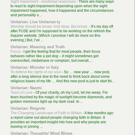
Sight impairment - emotional responses
-
There are many ways
to react to sight impairment depending upon when the sight
impairment happened, how it happened and the circumstances
and personality o...
Unitarian: Live Unitarian-ly
Worship should be broad. And deep. But broad.
-
It’s my day off
after FUSE and I’m supposed to be working on the refresh the
Inquirer website. (Which I promise I will do more on this
evening.) But, I’ve ...
Unitarian: Meaning and Truth
Focus
-
I get the feeling that for most people, their focus
behaves rather like a pet dog – it might sometimes get
overexcited, misbehave or complain, but overall,...
Unitarian: Minister in Italy
To defend the rights of our soul
-
So … new year … new post,
after a long silence due to the need to think back about some
religious bases of my life … And this new post is just to start thi...
Unitarian: Naomi
Tears of Love
-
Of your charity, oh my Lord, let me weep. For
tears touched by the magic of sunlight become diamonds, and
golden memories light up my dark road. In ...
Unitarian: Reignite
The Changing Landscape of Faith in Britain
-
A few months ago
a report came out about people changing faith in Britain. It
provides an important insight into how and why people are
leaving or joining ...
Unitarian: Thoughts/ Wind Blows