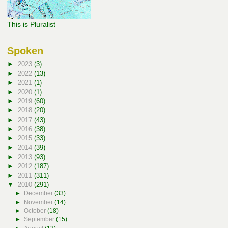
This is Pluralist
Spoken
►
2023
(3)
►
2022
(13)
►
2021
(1)
►
2020
(1)
►
2019
(60)
►
2018
(20)
►
2017
(43)
►
2016
(38)
►
2015
(33)
►
2014
(39)
►
2013
(93)
►
2012
(187)
►
2011
(311)
▼
2010
(291)
►
December
(33)
►
November
(14)
►
October
(18)
►
September
(15)