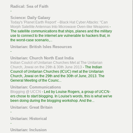
Radical: Sea of Faith
-
Science: Daily Galaxy
Today's 'Planet Earth Report' --Black Hat Cyber Attacks: “Can
Morph Satellite Antennas Into Microwave Oven-like Weapons
-
The satellite communications that ships, planes and the military
use to connect to the internet are vulnerable to hackers that, in
the worst-case scenario,...
Unitarian: British Isles Resources
-
Unitarian: Church North East India
Indian Coulcil of Unitarian Churches Met at The Unitarian
Church, Jowai on the 29th & 30th June 2013
-
The Indian
Council of Unitarian Churches (ICUC) met at the Unitarian
Church, Jowai on the 29th and the 30th of June, 2013. The
General Meeting of the Counc...
Unitarian: Communications
Blogging @ UCCN
-
Led by Louise Rogers, a group of UCCN-
ers chose to start blogging. In Louise's words, this is what we've
been doing during the blogging workshop. And the...
Unitarian: Great Britain
-
Unitarian: Historical
-
Unitarian: Inclusion