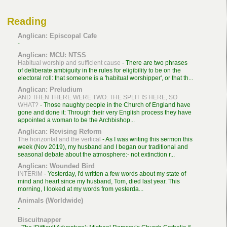
Reading
Anglican: Episcopal Cafe
-
Anglican: MCU: NTSS
Habitual worship and sufficient cause
-
There are two phrases
of deliberate ambiguity in the rules for eligibility to be on the
electoral roll: that someone is a 'habitual worshipper', or that th...
Anglican: Preludium
AND THEN THERE WERE TWO: THE SPLIT IS HERE, SO
WHAT?
-
Those naughty people in the Church of England have
gone and done it: Through their very English process they have
appointed a woman to be the Archbishop...
Anglican: Revising Reform
The horizontal and the vertical
-
As I was writing this sermon this
week (Nov 2019), my husband and I began our traditional and
seasonal debate about the atmosphere:- not extinction r...
Anglican: Wounded Bird
INTERIM
-
Yesterday, I'd written a few words about my state of
mind and heart since my husband, Tom, died last year. This
morning, I looked at my words from yesterda...
Animals (Worldwide)
-
Biscuitnapper