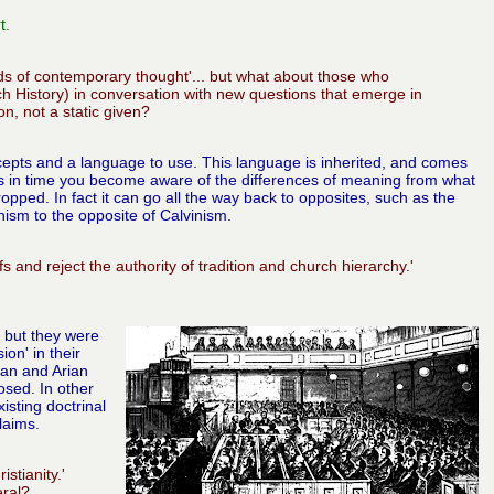
t.
eds of contemporary thought'... but what about those who
ch History) in conversation with new questions that emerge in
on, not a static given?
oncepts and a language to use. This language is inherited, and comes
ds in time you become aware of the differences of meaning from what
ped. In fact it can go all the way back to opposites, such as the
ism to the opposite of Calvinism.
s and reject the authority of tradition and church hierarchy.'
 but they were
on' in their
ian and Arian
sed. In other
sting doctrinal
laims.
stianity.'
eral?