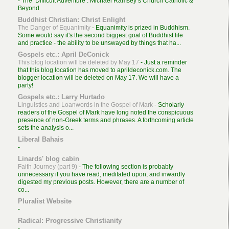
-
The ‘Difficult Adventure’: Michael Ramsey’s Church Catholic &
Beyond
Buddhist Christian: Christ Enlight
The Danger of Equanimity
-
Equanimity is prized in Buddhism.
Some would say it's the second biggest goal of Buddhist life
and practice - the ability to be unswayed by things that ha...
Gospels etc.: April DeConick
This blog location will be deleted by May 17
-
Just a reminder
that this blog location has moved to aprildeconick.com. The
blogger location will be deleted on May 17. We will have a
party!
Gospels etc.: Larry Hurtado
Linguistics and Loanwords in the Gospel of Mark
-
Scholarly
readers of the Gospel of Mark have long noted the conspicuous
presence of non-Greek terms and phrases. A forthcoming article
sets the analysis o...
Liberal Bahais
-
Linards' blog cabin
Faith Journey (part 9)
-
The following section is probably
unnecessary if you have read, meditated upon, and inwardly
digested my previous posts. However, there are a number of
co...
Pluralist Website
-
Radical: Progressive Christianity
-