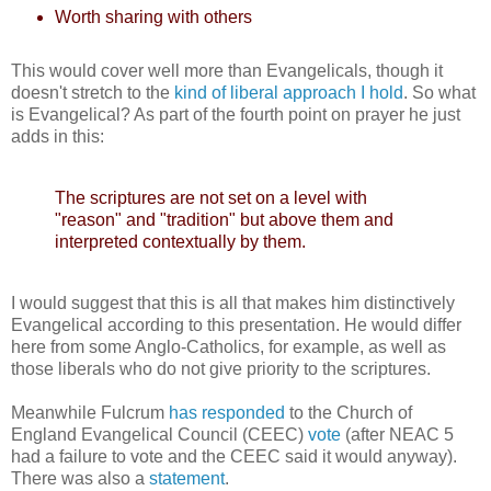
Worth sharing with others
This would cover well more than Evangelicals, though it
doesn't stretch to the
kind of liberal approach I hold
. So what
is Evangelical? As part of the fourth point on prayer he just
adds in this:
The scriptures are not set on a level with
"reason" and "tradition" but above them and
interpreted contextually by them.
I would suggest that this is all that makes him distinctively
Evangelical according to this presentation. He would differ
here from some Anglo-Catholics, for example, as well as
those liberals who do not give priority to the scriptures.
Meanwhile Fulcrum
has responded
to the Church of
England Evangelical Council (CEEC)
vote
(after NEAC 5
had a failure to vote and the CEEC said it would anyway).
There was also a
statement
.