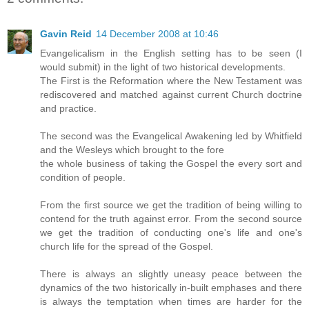
Gavin Reid
14 December 2008 at 10:46
Evangelicalism in the English setting has to be seen (I
would submit) in the light of two historical developments.
The First is the Reformation where the New Testament was
rediscovered and matched against current Church doctrine
and practice.
The second was the Evangelical Awakening led by Whitfield
and the Wesleys which brought to the fore
the whole business of taking the Gospel the every sort and
condition of people.
From the first source we get the tradition of being willing to
contend for the truth against error. From the second source
we get the tradition of conducting one's life and one's
church life for the spread of the Gospel.
There is always an slightly uneasy peace between the
dynamics of the two historically in-built emphases and there
is always the temptation when times are harder for the