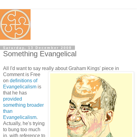
Saturday, 13 December 2008
Something Evangelical
All I'd want to say really about Graham Kings' piece
in
Comment is Free
on
definitions of
Evangelicalism
is
that he has
provided
something broader
than
Evangelicalism
.
Actually, he's trying
to bung too much
in, with reference to