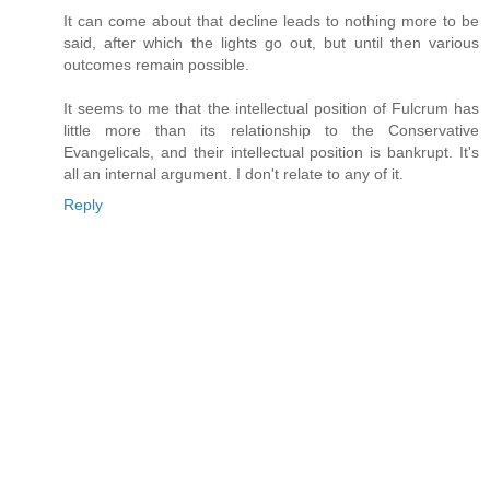
It can come about that decline leads to nothing more to be
said, after which the lights go out, but until then various
outcomes remain possible.
It seems to me that the intellectual position of Fulcrum has
little more than its relationship to the Conservative
Evangelicals, and their intellectual position is bankrupt. It's
all an internal argument. I don't relate to any of it.
Reply