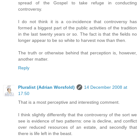
spread of the Gospel to take refuge in conducting
controversy.
I do not think it is a co-incidence that controversy has
formed a biggest part of the public activities of the tradition
in the last twenty years or so. The fact is that the fields no
longer appear to be so white to harvest now than then.
The truth or otherwise behind that perception is, however,
another matter.
Reply
Pluralist (Adrian Worsfold)
14 December 2008 at
17:50
That is a most perceptive and interesting comment.
I think slightly differently that the controversy of the sort we
see is evidence of two patterns: one is decline, and conflict
over reduced resources of an estate, and secondly that
there is life left in the beast.