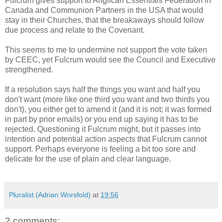
Fulcrum gives support to Anglican Essentials Federation in
Canada and Communion Partners in the USA that would
stay in their Churches, that the breakaways should follow
due process and relate to the Covenant.
This seems to me to undermine not support the vote taken
by CEEC, yet Fulcrum would see the Council and Executive
strengthened.
If a resolution says half the things you want and half you
don't want (more like one third you want and two thirds you
don't), you either get to amend it (and it is not; it was formed
in part by prior emails) or you end up saying it has to be
rejected. Questioning it Fulcrum might, but it passes into
intention and potential action aspects that Fulcrum cannot
support. Perhaps everyone is feeling a bit too sore and
delicate for the use of plain and clear language.
Pluralist (Adrian Worsfold)
at
19:56
2 comments: