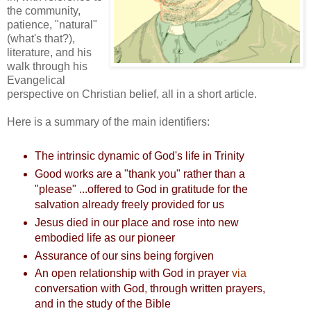
the community,
patience, "natural"
(what's that?),
literature, and his
walk through his
Evangelical
perspective on Christian belief, all in a short article.
Here is a summary of the main identifiers:
The intrinsic dynamic of God's life in Trinity
Good works are a "thank you" rather than a
"please" ...offered to God in gratitude for the
salvation already freely provided for us
Jesus died in our place and rose into new
embodied life as our pioneer
Assurance of our sins being forgiven
An open relationship with God in prayer
via
conversation with God
,
through written prayers,
and in the study of the Bible