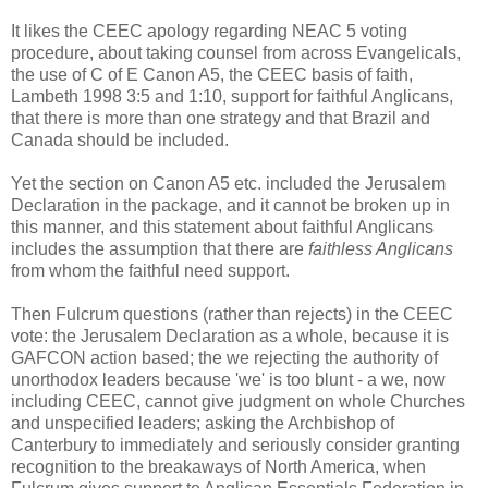
It likes the CEEC apology regarding NEAC 5 voting
procedure, about taking counsel from across Evangelicals,
the use of C of E Canon A5, the CEEC basis of faith,
Lambeth 1998 3:5 and 1:10, support for faithful Anglicans,
that there is more than one strategy and that Brazil and
Canada should be included.
Yet the section on Canon A5 etc. included the Jerusalem
Declaration in the package, and it cannot be broken up in
this manner, and this statement about faithful Anglicans
includes the assumption that there are
faithless Anglicans
from whom the faithful need support.
Then Fulcrum questions (rather than rejects) in the CEEC
vote: the Jerusalem Declaration as a whole, because it is
GAFCON action based; the we rejecting the authority of
unorthodox leaders because 'we' is too blunt - a we, now
including CEEC, cannot give judgment on whole Churches
and unspecified leaders; asking the Archbishop of
Canterbury to immediately and seriously consider granting
recognition to the breakaways of North America, when